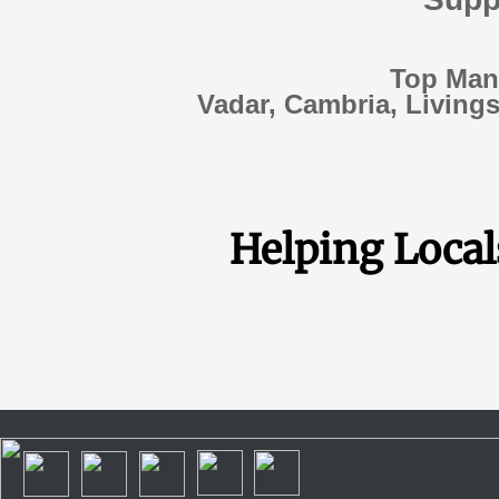
Top Manu
Vadar, Cambria, Livings
Helping Locals