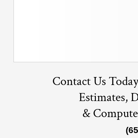
Contact Us Today
Estimates, 
& Compute
(6