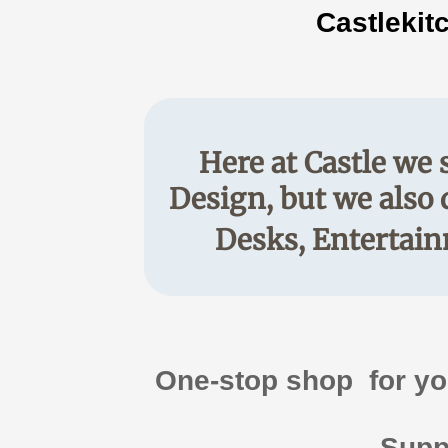
Castlekit
Here at Castle we 
Design, but we also 
Desks, Entertain
​One-stop shop for y
Suppl