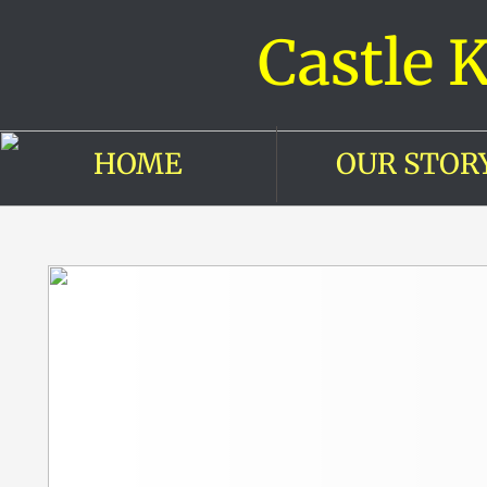
Castle 
HOME
OUR STOR